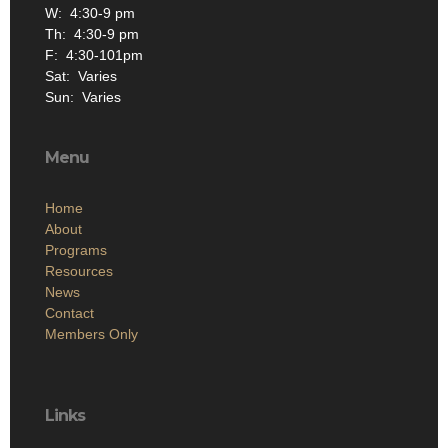
W: 4:30-9 pm
Th: 4:30-9 pm
F: 4:30-101pm
Sat: Varies
Sun: Varies
Menu
Home
About
Programs
Resources
News
Contact
Members Only
Links