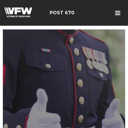
POST 670