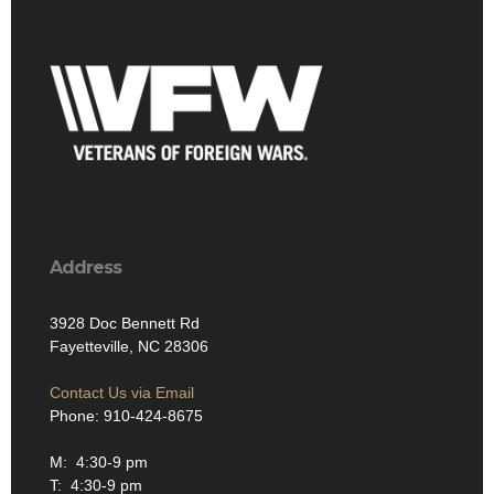
Address
3928 Doc Bennett Rd
Fayetteville, NC 28306
Contact Us via Email
Phone: 910-424-8675
M: 4:30-9 pm
T: 4:30-9 pm