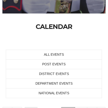
CALENDAR
ALL EVENTS
POST EVENTS
DISTRICT EVENTS
DEPARTMENT EVENTS
NATIONAL EVENTS