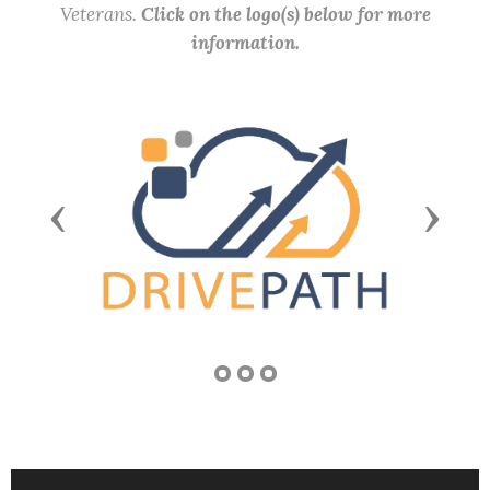
Veterans.
Click on the logo(s) below for more
information.
Previous
Next