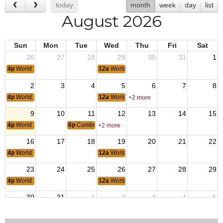
today
month
week
day
list
August 2026
Sun
Mon
Tue
Wed
Thu
Fri
Sat
26
27
28
29
30
31
1
4p
World Tavern Poker
12a
World Tavern Poker
2
3
4
5
6
7
8
4p
World Tavern Poker
12a
World Tavern Poker
+2 more
9
10
11
12
13
14
15
4p
World Tavern Poker
6p
Cumberland County Veterans Council
+2 more
16
17
18
19
20
21
22
4p
World Tavern Poker
12a
World Tavern Poker
23
24
25
26
27
28
29
4p
World Tavern Poker
12a
World Tavern Poker
30
31
1
2
3
4
5
4p
World Tavern Poker
12a
World Tavern Poker
+2 more