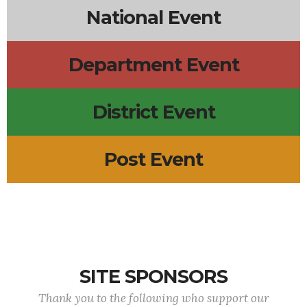
National Event
Department Event
District Event
Post Event
SITE SPONSORS
Thank you to the following who support our