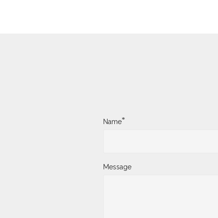
*
Name
Message