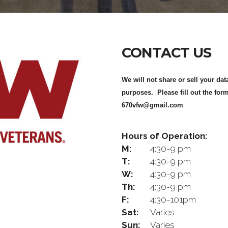
CONTACT US
We will not share or sell your dat
purposes. Please fill out the form
670vfw@gmail.com
Hours of Operation:
M:
4:30-9 pm
T:
4:30-9 pm
W:
4:30-9 pm
Th:
4:30-9 pm
F:
4:30-101pm
Sat:
Varies
Sun:
Varies