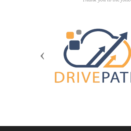
Previous