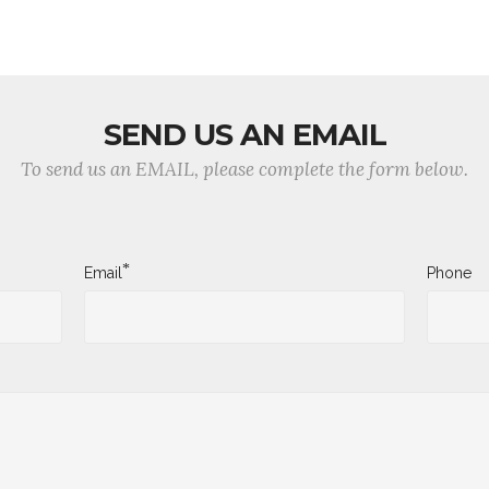
SEND US AN EMAIL
To send us an EMAIL, please complete the form below.
*
Email
Phone