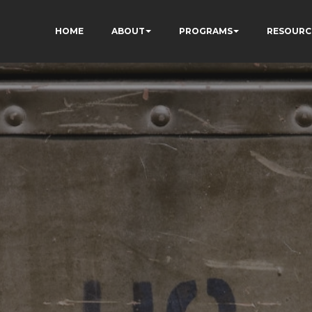
HOME
ABOUT
PROGRAMS
RESOURC