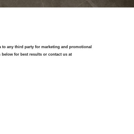
a to any third party for marketing and promotional
 below for best results or contact us at