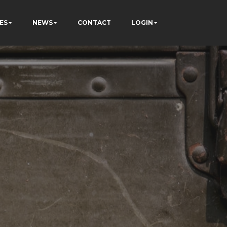
ES
NEWS
CONTACT
LOGIN