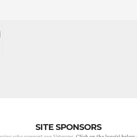
SITE SPONSORS
lowing who support our Veterans.
Click on the logo(s) below