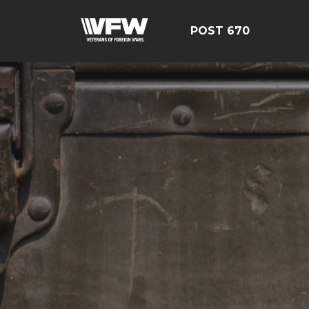
POST 670