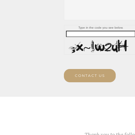
Type in the code you see below.
CONTACT US
Thank you to the fol