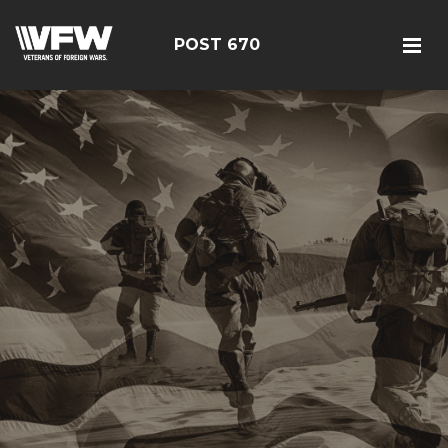
POST 670