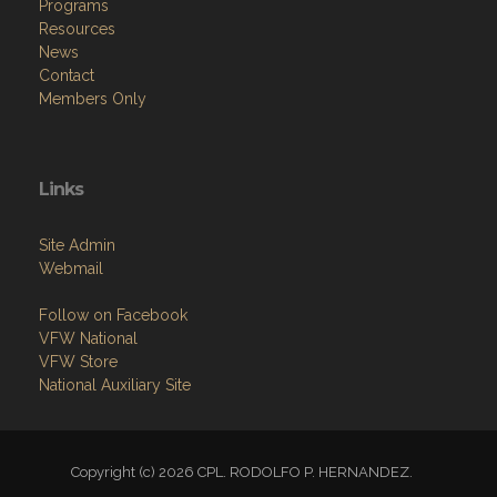
Programs
Resources
News
Contact
Members Only
Links
Site Admin
Webmail
Follow on Facebook
VFW National
VFW Store
National Auxiliary Site
Copyright (c) 2026 CPL. RODOLFO P. HERNANDEZ.