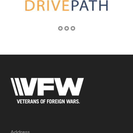
Address