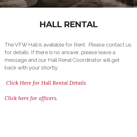
HALL RENTAL
The VFW Hall is available for Rent. Please contact us
for details. If there is no answer, please leave a
message and our Hall Renal Coordinator will get
back with your shortly.
Click Here for Hall Rental Details
Click here for officers.