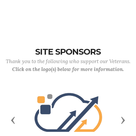
SITE SPONSORS
Thank you to the following who support our Veterans.
Click on the logo(s) below for more information.
Previous
Next