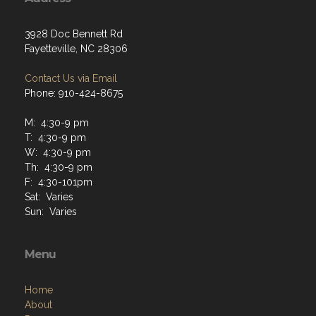
3928 Doc Bennett Rd
Fayetteville, NC 28306
Contact Us via Email
Phone: 910-424-8675
M: 4:30-9 pm
T: 4:30-9 pm
W: 4:30-9 pm
Th: 4:30-9 pm
F: 4:30-101pm
Sat: Varies
Sun: Varies
Menu
Home
About