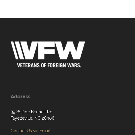
Address
3928 Doc Bennett Rd
Fayetteville, NC 28306
Contact Us via Email