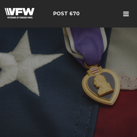
POST 670