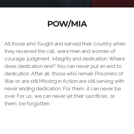
POW/MIA
All those who fought and served their country when
they received the call, were men and women of
courage, judgment, integrity and dedication. Where
does dedication end? You can never put an end to
dedication. After all, those who remain Prisoners of
War or are still Missing in Action are still serving with
never ending dedication. For them, it can never be
over. For us, we can never let their sacrifices, or
them, be forgotten.