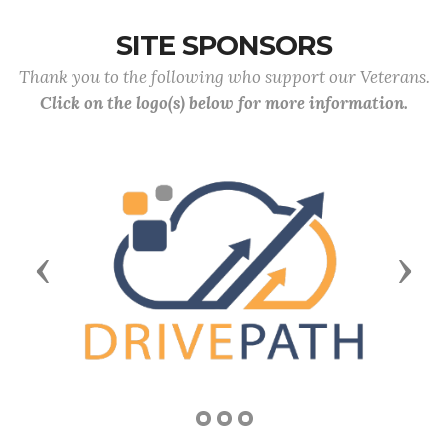
SITE SPONSORS
Thank you to the following who support our Veterans.
Click on the logo(s) below for more information.
Previous
Next