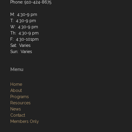
Phone: 910-424-8675
M: 4:30-9 pm
T: 4:30-9 pm
W: 4:30-9 pm
Th: 4:30-9 pm
F: 4:30-101pm
Sat: Varies
Sun: Varies
Menu
Home
About
Programs
Resources
News
Contact
Members Only