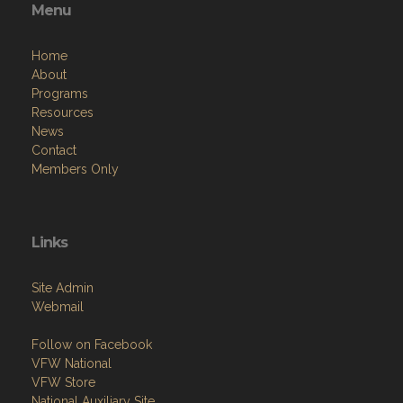
Menu
Home
About
Programs
Resources
News
Contact
Members Only
Links
Site Admin
Webmail
Follow on Facebook
VFW National
VFW Store
National Auxiliary Site