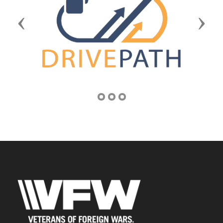
Previous
Next