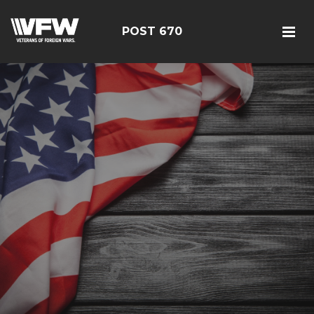
POST 670