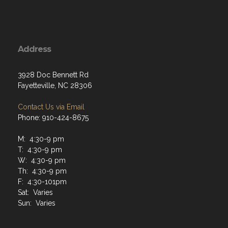
Address
3928 Doc Bennett Rd
Fayetteville, NC 28306
Contact Us via Email
Phone: 910-424-8675
M: 4:30-9 pm
T: 4:30-9 pm
W: 4:30-9 pm
Th: 4:30-9 pm
F: 4:30-101pm
Sat: Varies
Sun: Varies