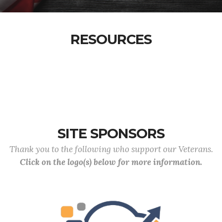
RESOURCES
SITE SPONSORS
Thank you to the following who support our Veterans.
Click on the logo(s) below for more information.