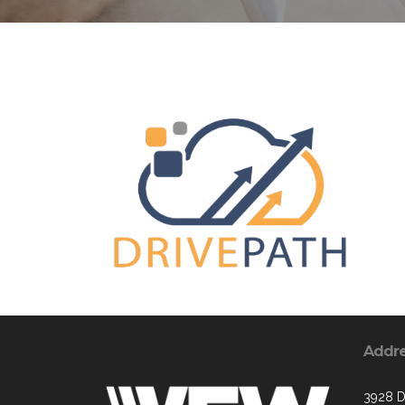
Addr
3928 D