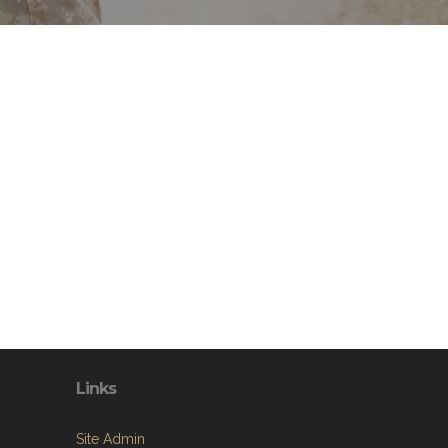
Links
Site Admin