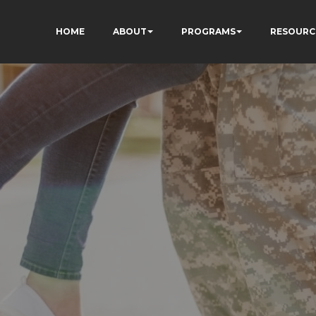
HOME
ABOUT
PROGRAMS
RESOURC