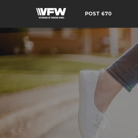
POST 670