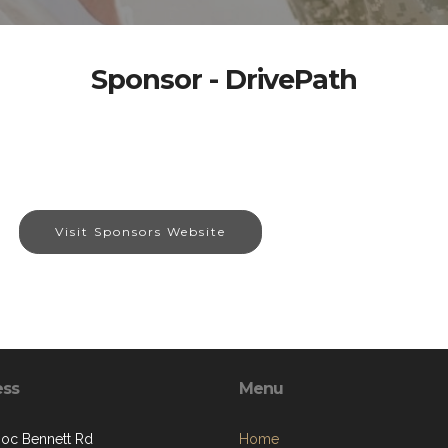
Sponsor - DrivePath
Visit Sponsors Website
ess
Menu
oc Bennett Rd
Home