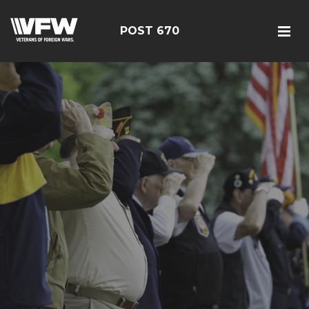
POST 670