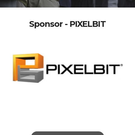
Sponsor - PIXELBIT