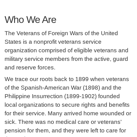
Who We Are
The Veterans of Foreign Wars of the United
States is a nonprofit veterans service
organization comprised of eligible veterans and
military service members from the active, guard
and reserve forces.
We trace our roots back to 1899 when veterans
of the Spanish-American War (1898) and the
Philippine Insurrection (1899-1902) founded
local organizations to secure rights and benefits
for their service. Many arrived home wounded or
sick. There was no medical care or veterans'
pension for them, and they were left to care for