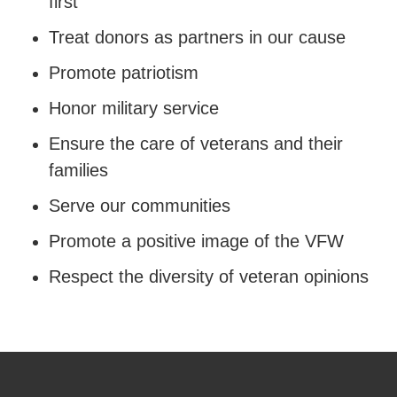
first
Treat donors as partners in our cause
Promote patriotism
Honor military service
Ensure the care of veterans and their
families
Serve our communities
Promote a positive image of the VFW
Respect the diversity of veteran opinions