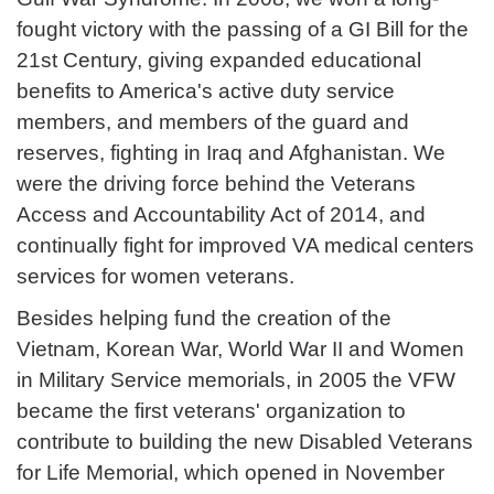
fought victory with the passing of a GI Bill for the
21st Century, giving expanded educational
benefits to America's active duty service
members, and members of the guard and
reserves, fighting in Iraq and Afghanistan. We
were the driving force behind the Veterans
Access and Accountability Act of 2014, and
continually fight for improved VA medical centers
services for women veterans.
Besides helping fund the creation of the
Vietnam, Korean War, World War II and Women
in Military Service memorials, in 2005 the VFW
became the first veterans' organization to
contribute to building the new Disabled Veterans
for Life Memorial, which opened in November