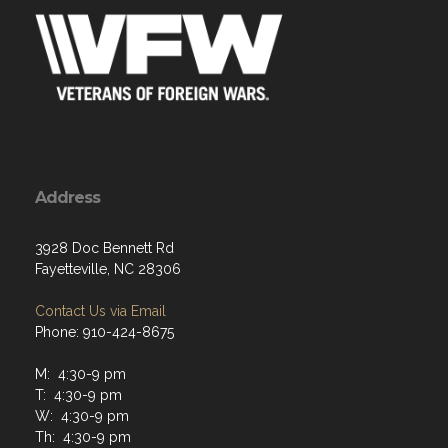
Address
3928 Doc Bennett Rd
Fayetteville, NC 28306
Contact Us via Email
Phone: 910-424-8675
M: 4:30-9 pm
T: 4:30-9 pm
W: 4:30-9 pm
Th: 4:30-9 pm
F: 4:30-101pm
Sat: Varies