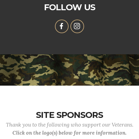
FOLLOW US
SITE SPONSORS
Thank you to the following who support our Veterans.
Click on the logo(s) below for more information.