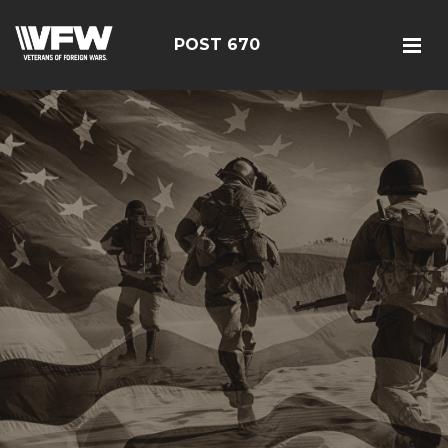
POST 670