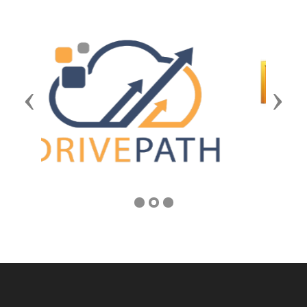
Previous
Next