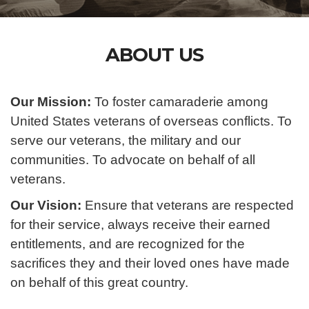
ABOUT US
Our Mission:
To foster camaraderie among
United States veterans of overseas conflicts. To
serve our veterans, the military and our
communities. To advocate on behalf of all
veterans.
Our Vision:
Ensure that veterans are respected
for their service, always receive their earned
entitlements, and are recognized for the
sacrifices they and their loved ones have made
on behalf of this great country.