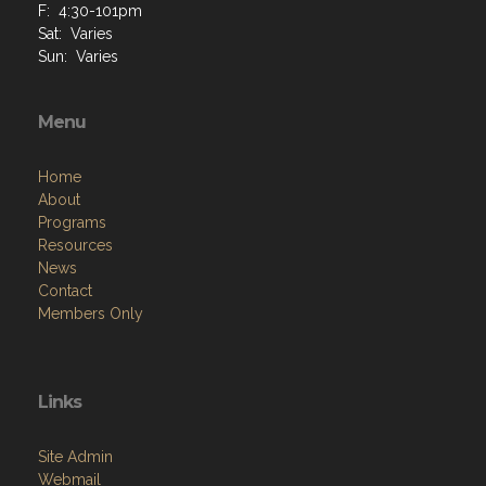
Sun: Varies
Menu
Home
About
Programs
Resources
News
Contact
Members Only
Links
Site Admin
Webmail
Follow on Facebook