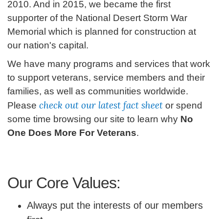
2010. And in 2015, we became the first
supporter of the National Desert Storm War
Memorial which is planned for construction at
our nation's capital.
We have many programs and services that work
to support veterans, service members and their
families, as well as communities worldwide.
check out our latest
fact sheet
Please
or spend
some time browsing our site to learn why
No
One Does More For Veterans
.
Our Core Values:
Always put the interests of our members