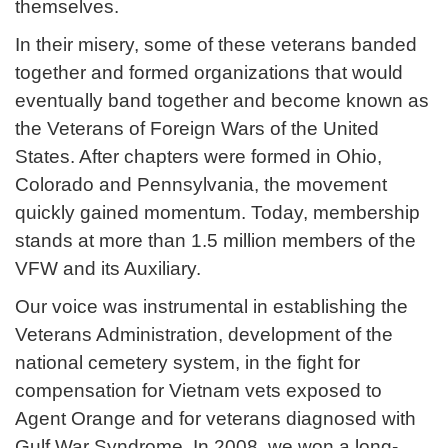
themselves.
In their misery, some of these veterans banded
together and formed organizations that would
eventually band together and become known as
the Veterans of Foreign Wars of the United
States. After chapters were formed in Ohio,
Colorado and Pennsylvania, the movement
quickly gained momentum. Today, membership
stands at more than 1.5 million members of the
VFW and its Auxiliary.
Our voice was instrumental in establishing the
Veterans Administration, development of the
national cemetery system, in the fight for
compensation for Vietnam vets exposed to
Agent Orange and for veterans diagnosed with
Gulf War Syndrome. In 2008, we won a long-