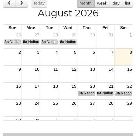
today
month
week
day
list
August 2026
Sun
Mon
Tue
Wed
Thu
Fri
Sat
26
27
28
29
30
31
1
8a
National Convention
8a
National Convention
8a
National Convention
8a
National Convention
2
3
4
5
6
7
8
9
10
11
12
13
14
15
16
17
18
19
20
21
22
8a
National Budget & Finance Com
8a
National Council of 
8a
National 
23
24
25
26
27
28
29
30
31
1
2
3
4
5