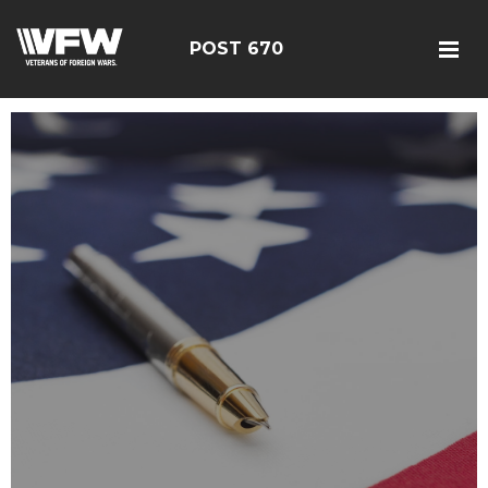
POST 670