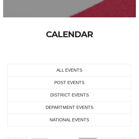
CALENDAR
ALL EVENTS
POST EVENTS
DISTRICT EVENTS
DEPARTMENT EVENTS
NATIONAL EVENTS