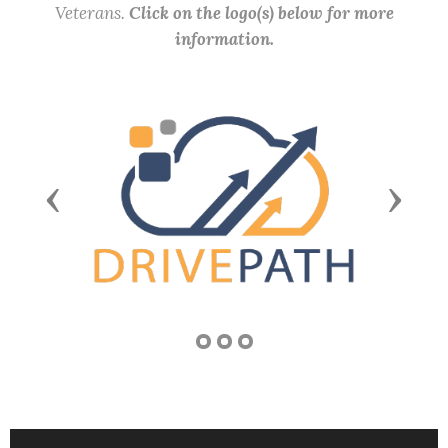
Veterans.
Click on the logo(s) below for more
information.
Previous
Next