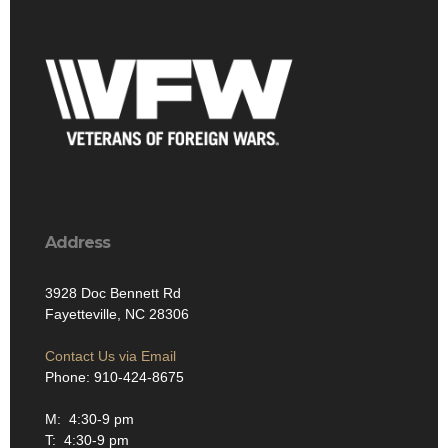
Address
3928 Doc Bennett Rd
Fayetteville, NC 28306
Contact Us via Email
Phone: 910-424-8675
M: 4:30-9 pm
T: 4:30-9 pm