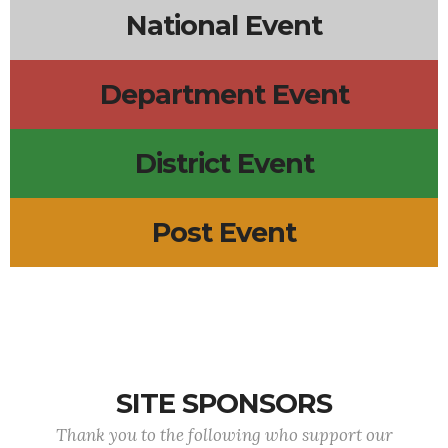
National Event
Department Event
District Event
Post Event
SITE SPONSORS
Thank you to the following who support our