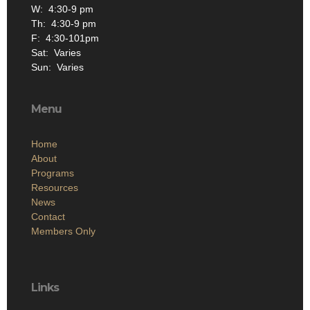
W: 4:30-9 pm
Th: 4:30-9 pm
F: 4:30-101pm
Sat: Varies
Sun: Varies
Menu
Home
About
Programs
Resources
News
Contact
Members Only
Links