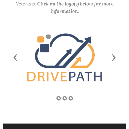
Veterans.
Click on the logo(s) below for more
information.
Previous
Next