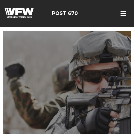
POST 670