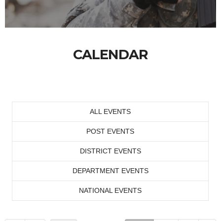
CALENDAR
ALL EVENTS
POST EVENTS
DISTRICT EVENTS
DEPARTMENT EVENTS
NATIONAL EVENTS