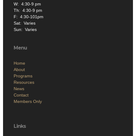
W: 4:30-9 pm
Th: 4:30-9 pm
F: 4:30-101pm
Sat: Varies
Sun: Varies
Menu
Home
About
Programs
Resources
News
Contact
Members Only
Links