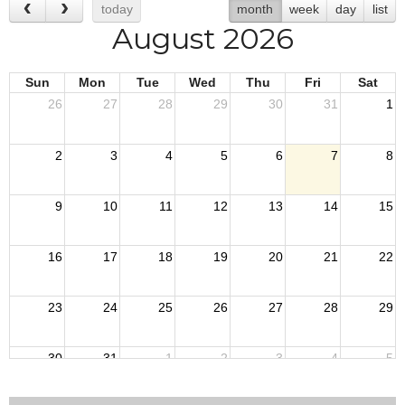
today
month
week
day
list
August 2026
Sun
Mon
Tue
Wed
Thu
Fri
Sat
26
27
28
29
30
31
1
2
3
4
5
6
7
8
9
10
11
12
13
14
15
16
17
18
19
20
21
22
23
24
25
26
27
28
29
30
31
1
2
3
4
5