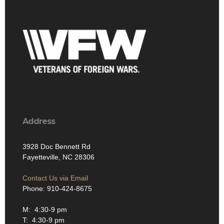
Address
3928 Doc Bennett Rd
Fayetteville, NC 28306
Contact Us via Email
Phone: 910-424-8675
M: 4:30-9 pm
T: 4:30-9 pm