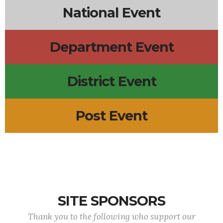
National Event
Department Event
District Event
Post Event
SITE SPONSORS
Thank you to the following who support our