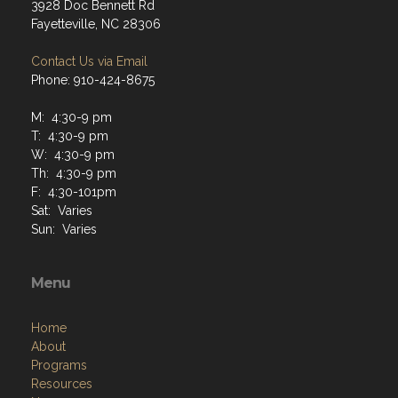
3928 Doc Bennett Rd
Fayetteville, NC 28306
Contact Us via Email
Phone: 910-424-8675
M: 4:30-9 pm
T: 4:30-9 pm
W: 4:30-9 pm
Th: 4:30-9 pm
F: 4:30-101pm
Sat: Varies
Sun: Varies
Menu
Home
About
Programs
Resources