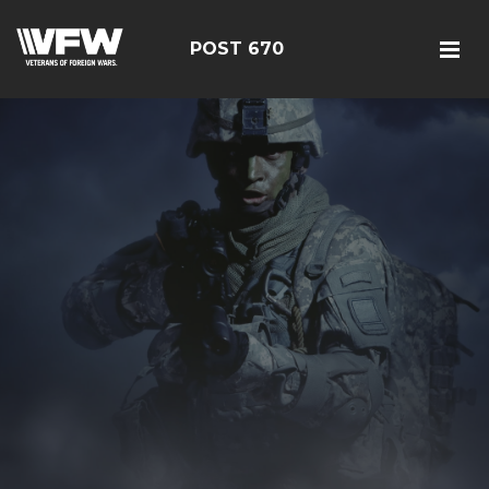
POST 670