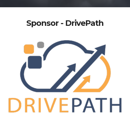
Sponsor - DrivePath