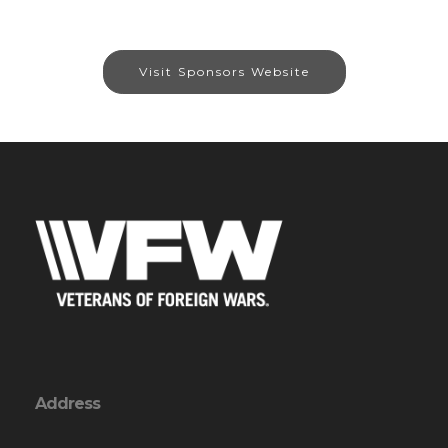
Visit Sponsors Website
Address