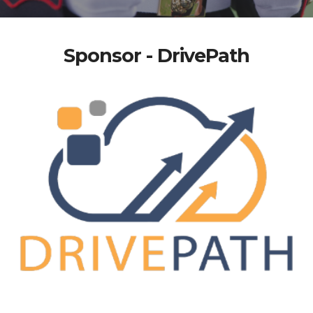
Sponsor - DrivePath