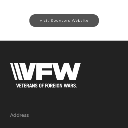
Visit Sponsors Website
Address