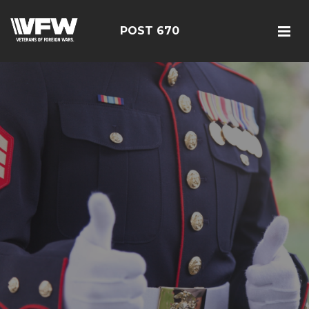
POST 670