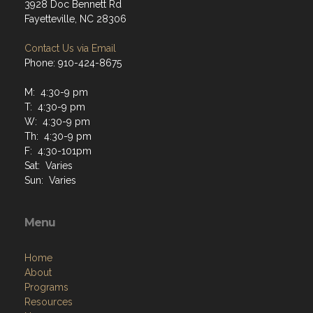
3928 Doc Bennett Rd
Fayetteville, NC 28306
Contact Us via Email
Phone: 910-424-8675
M: 4:30-9 pm
T: 4:30-9 pm
W: 4:30-9 pm
Th: 4:30-9 pm
F: 4:30-101pm
Sat: Varies
Sun: Varies
Menu
Home
About
Programs
Resources