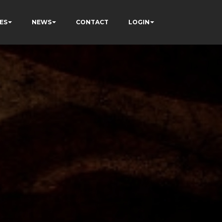
ES
NEWS
CONTACT
LOGIN