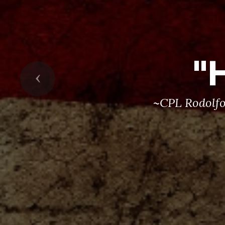
"
Previous
~CPL Rodolfo