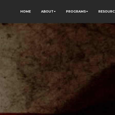
HOME
ABOUT
PROGRAMS
RESOURC