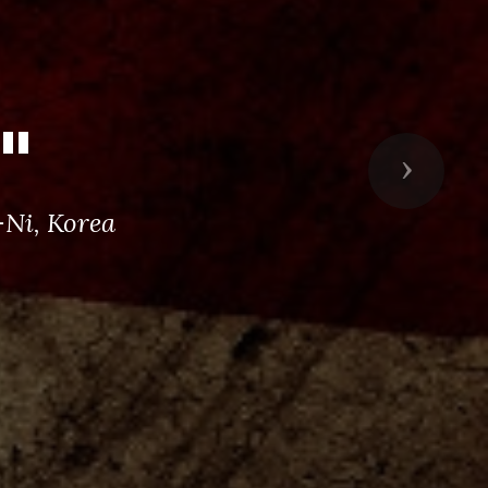
"
Next
Ni, Korea