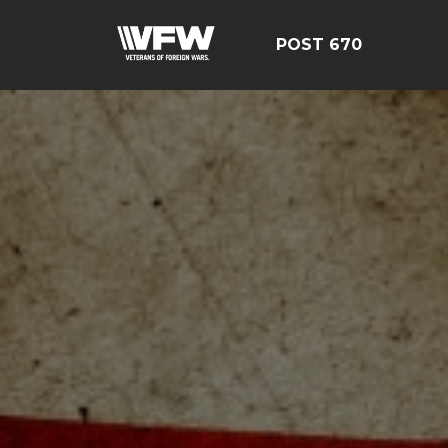
POST 670