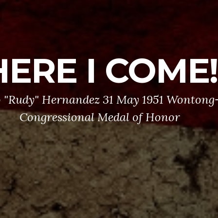
HERE I COME!
 "Rudy" Hernandez 31 May 1951 Wontong-
Congressional Medal of Honor