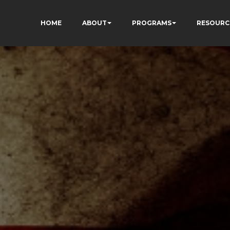
HOME
ABOUT
PROGRAMS
RESOURC