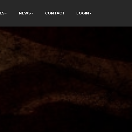
ES
NEWS
CONTACT
LOGIN