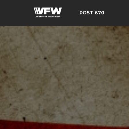
POST 670