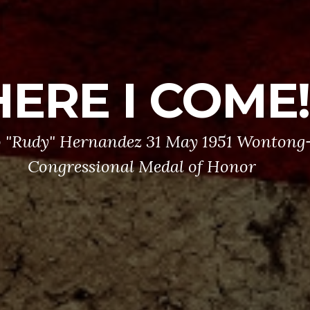
HERE I COME!
 "Rudy" Hernandez 31 May 1951 Wontong-
Congressional Medal of Honor