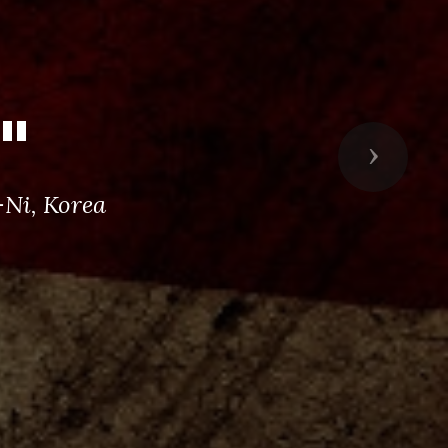
"
Next
Ni, Korea