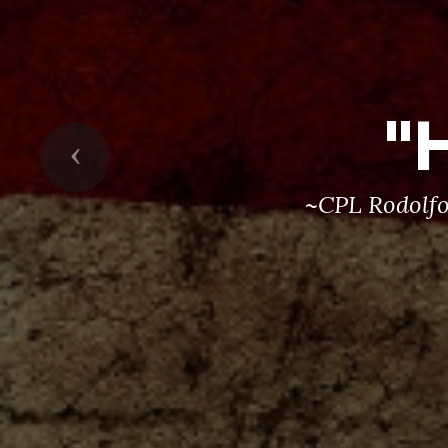
"
Previous
~CPL Rodolfo